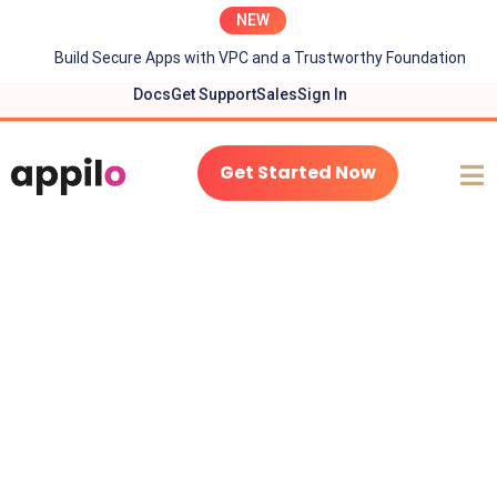
NEW
Build Secure Apps with VPC and a Trustworthy Foundation
Docs
Get Support
Sales
Sign In
Get Started Now